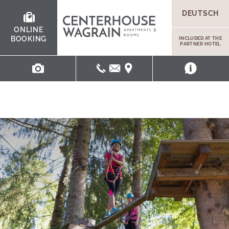
DEUTSCH
ONLINE
BOOKING
INCLUDED AT THE
PARTNER HOTEL