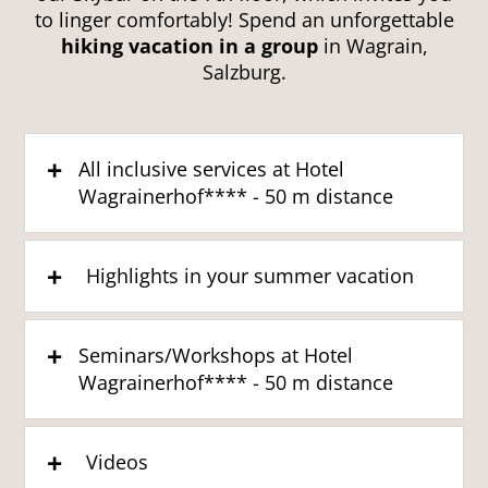
to linger comfortably! Spend an unforgettable
hiking vacation in a group
in Wagrain,
Salzburg.
All inclusive services at Hotel
Wagrainerhof**** - 50 m distance
Highlights in your summer vacation
Seminars/Workshops at Hotel
Wagrainerhof**** - 50 m distance
Videos