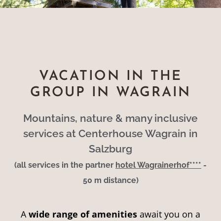
VACATION IN THE
GROUP IN WAGRAIN
Mountains, nature & many inclusive
services at Centerhouse Wagrain in
Salzburg
(all services in the partner
hotel Wagrainerhof****
-
50 m distance)
A
wide range of amenities
await you on a