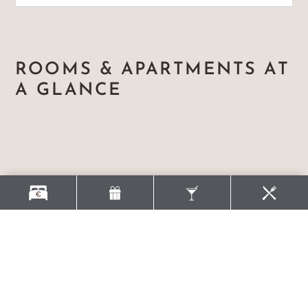
ROOMS & APARTMENTS AT
A GLANCE
YOUR PACKAGES FOR A
SUCCESSFUL GROUP
VACATION