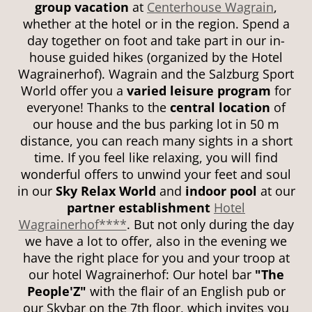
group vacation
at
Centerhouse Wagrain
,
whether at the hotel or in the region. Spend a
day together on foot and take part in our in-
house guided hikes (organized by the Hotel
Wagrainerhof). Wagrain and the Salzburg Sport
World offer you a
varied leisure program
for
everyone! Thanks to the
central location
of
our house and the bus parking lot in 50 m
distance, you can reach many sights in a short
time. If you feel like relaxing, you will find
wonderful offers to unwind your feet and soul
in our
Sky Relax World
and
indoor pool
at our
partner establishment
Hotel
Wagrainerhof****
. But not only during the day
we have a lot to offer, also in the evening we
have the right place for you and your troop at
our hotel Wagrainerhof: Our hotel bar
"The
People'Z"
with the flair of an English pub or
our Skybar on the 7th floor, which invites you