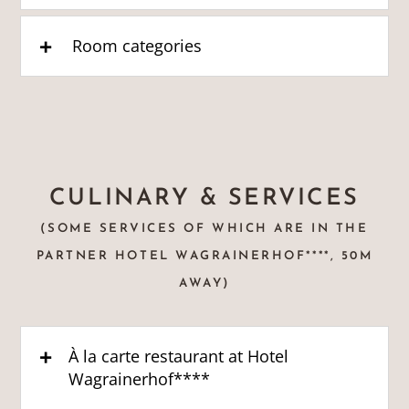
Room categories
CULINARY & SERVICES
(SOME SERVICES OF WHICH ARE IN THE
PARTNER HOTEL WAGRAINERHOF****, 50M
AWAY)
À la carte restaurant at Hotel
Wagrainerhof****