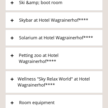
Ski &amp; boot room
Skybar at Hotel Wagrainerhof****
Solarium at Hotel Wagrainerhof****
Petting zoo at Hotel
Wagrainerhof****
Wellness "Sky Relax World" at Hotel
Wagrainerhof****
Room equipment