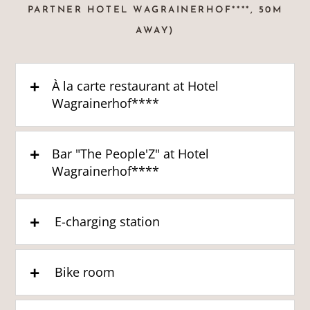
PARTNER HOTEL WAGRAINERHOF****, 50M
AWAY)
À la carte restaurant at Hotel
Wagrainerhof****
Bar "The People'Z" at Hotel
Wagrainerhof****
E-charging station
Bike room