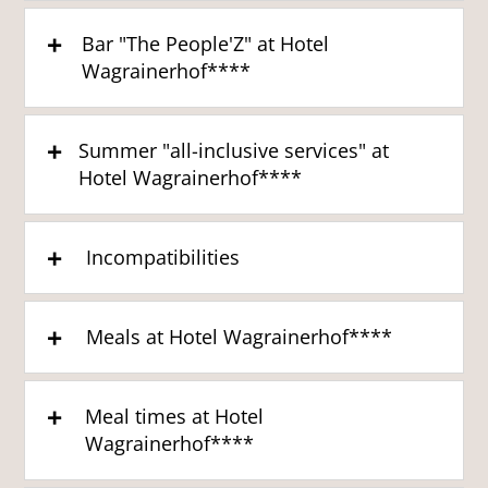
Bar "The People'Z" at Hotel
Wagrainerhof****
Summer "all-inclusive services" at
Hotel Wagrainerhof****
Incompatibilities
Meals at Hotel Wagrainerhof****
Meal times at Hotel
Wagrainerhof****