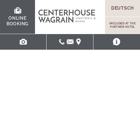
DEUTSCH
ONLINE
BOOKING
INCLUDED AT THE
PARTNER HOTEL