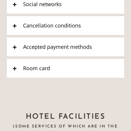
Social networks
Cancellation conditions
Accepted payment methods
Room card
HOTEL FACILITIES
(SOME SERVICES OF WHICH ARE IN THE