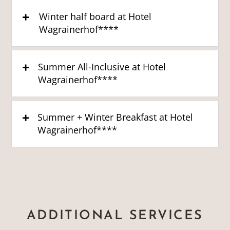
Winter half board at Hotel
Wagrainerhof****
Summer All-Inclusive at Hotel
Wagrainerhof****
Summer + Winter Breakfast at Hotel
Wagrainerhof****
ADDITIONAL SERVICES