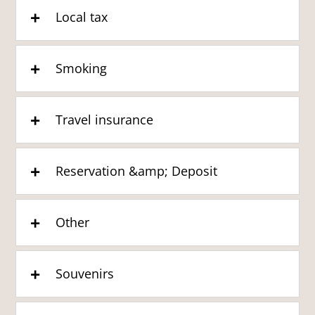
Local tax
Smoking
Travel insurance
Reservation &amp; Deposit
Other
Souvenirs