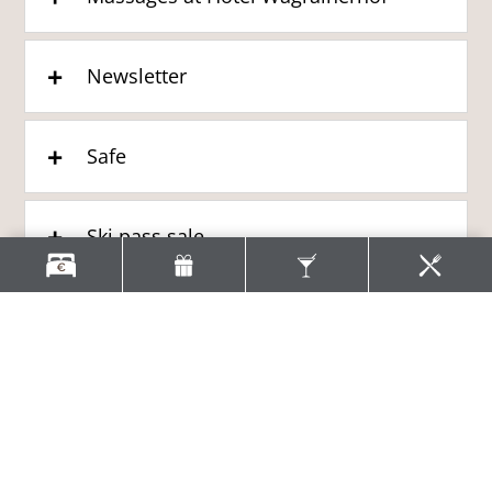
Newsletter
Safe
Ski pass sale
ACTIVITIES