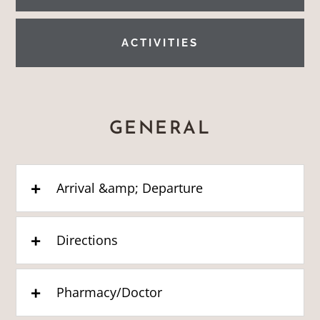
ACTIVITIES
GENERAL
Arrival &amp; Departure
Directions
Pharmacy/Doctor