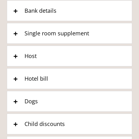
Bank details
Single room supplement
Host
Hotel bill
Dogs
Child discounts