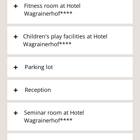
Fitness room at Hotel
Wagrainerhof****
Children's play facilities at Hotel
Wagrainerhof****
Parking lot
Reception
Seminar room at Hotel
Wagrainerhof****