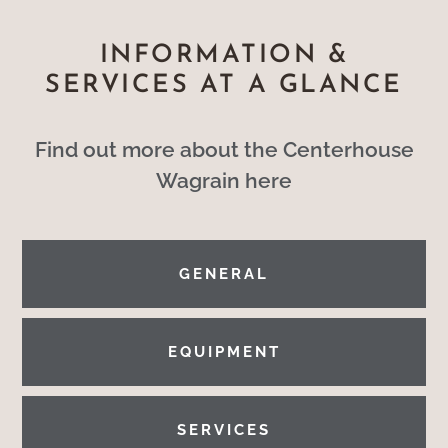
INFORMATION &
SERVICES AT A GLANCE
Find out more about the Centerhouse
Wagrain here
GENERAL
EQUIPMENT
SERVICES