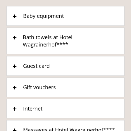
Baby equipment
Bath towels at Hotel
Wagrainerhof****
Guest card
Gift vouchers
Internet
Massages at Hotel Wagrainerhof****