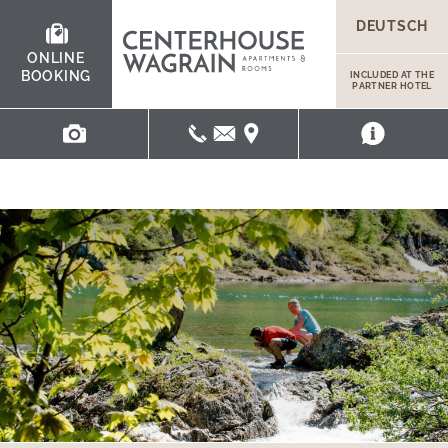
DEUTSCH
ONLINE
BOOKING
INCLUDED AT THE
PARTNER HOTEL