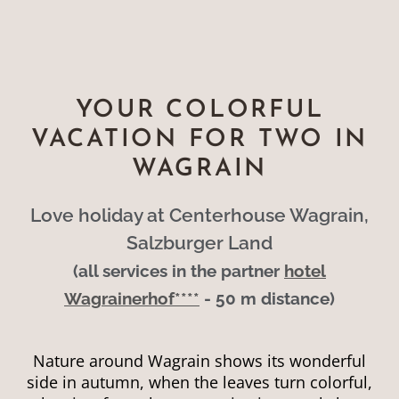
YOUR COLORFUL
VACATION FOR TWO IN
WAGRAIN
Love holiday at Centerhouse Wagrain,
Salzburger Land
(all services in the partner
hotel
Wagrainerhof****
- 50 m distance)
Nature around Wagrain shows its wonderful
side in autumn, when the leaves turn colorful,