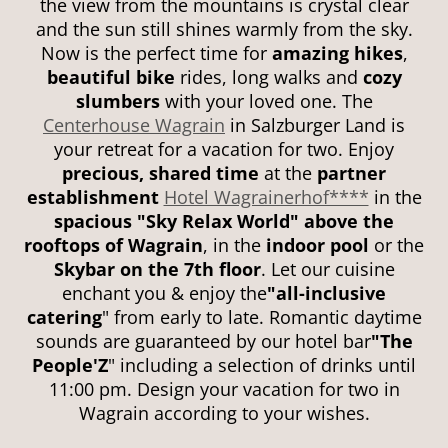
the view from the mountains is crystal clear
and the sun still shines warmly from the sky.
Now is the perfect time for
amazing hikes
,
beautiful bike
rides, long walks and
cozy
slumbers
with your loved one. The
Centerhouse Wagrain
in Salzburger Land is
your retreat for a vacation for two. Enjoy
precious, shared time
at the
partner
establishment
Hotel Wagrainerhof****
in the
spacious "Sky Relax World"
above the
rooftops of Wagrain
, in the
indoor pool
or the
Skybar on the 7th floor
. Let our cuisine
enchant you & enjoy the
"all-inclusive
catering
" from early to late. Romantic daytime
sounds are guaranteed by our hotel bar
"The
People'Z
" including a selection of drinks until
11:00 pm. Design your vacation for two in
Wagrain according to your wishes.