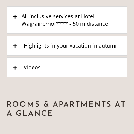
All inclusive services at Hotel
Wagrainerhof**** - 50 m distance
Highlights in your vacation in autumn
Videos
ROOMS & APARTMENTS AT
A GLANCE